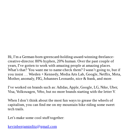
Fitz.
Freelance. Writer.
About.
Hi, I’m a German-born-greencard-holding-award-winning-freelance-
creative-director. 80% hyphen, 20% human. Over the past couple of
years, I’ve gotten to work with amazing people at amazing places.
What’s that? You want me to name-check them? I wasn’t going to, but if
you insist … Wieden + Kennedy, Media Arts Lab, Google, Netflix, Meta,
Mother, anomaly, FIG, Johannes Leonardo, nice & frank, and more.
I’ve worked on brands such as: Adidas, Apple, Google, LG, Nike, Uber,
Visa, Volkswagen, Vrbo, but no more brands starting with the letter V.
When I don’t think about the most fun ways to grease the wheels of
capitalism, you can find me on my mountain bike riding some sweet
tech trails.
Let’s make some cool stuff together:
kevinbenjaminfitz@gmail.com